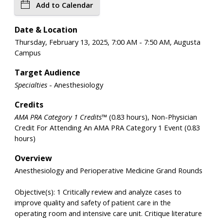
Add to Calendar
Date & Location
Thursday, February 13, 2025, 7:00 AM - 7:50 AM, Augusta
Campus
Target Audience
Specialties
- Anesthesiology
Credits
AMA PRA Category 1 Credits™
(0.83 hours), Non-Physician
Credit For Attending An AMA PRA Category 1 Event (0.83
hours)
Overview
Anesthesiology and Perioperative Medicine Grand Rounds
Objective(s): 1 Critically review and analyze cases to
improve quality and safety of patient care in the
operating room and intensive care unit. Critique literature