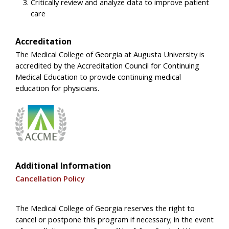
Critically review and analyze data to improve patient
care
Accreditation
The Medical College of Georgia at Augusta University is
accredited by the Accreditation Council for Continuing
Medical Education to provide continuing medical
education for physicians.
Additional Information
Cancellation Policy
The Medical College of Georgia reserves the right to
cancel or postpone this program if necessary; in the event