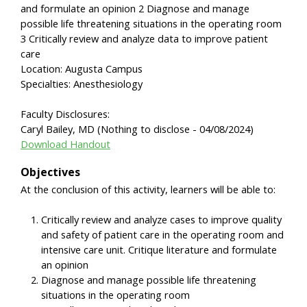
and formulate an opinion 2 Diagnose and manage
possible life threatening situations in the operating room
3 Critically review and analyze data to improve patient
care
Location: Augusta Campus
Specialties: Anesthesiology
Faculty Disclosures:
Caryl Bailey, MD (Nothing to disclose - 04/08/2024)
Download Handout
Objectives
At the conclusion of this activity, learners will be able to:
Critically review and analyze cases to improve quality
and safety of patient care in the operating room and
intensive care unit. Critique literature and formulate
an opinion
Diagnose and manage possible life threatening
situations in the operating room