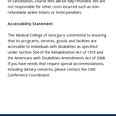
of cancellation, course fees will be fully refunded. We are
not responsible for other costs incurred such as non-
refundable airline tickets or hotel penalties.
Accessibility Statement
The Medical College of Georgia is committed to ensuring
that its programs, services, goods and facilities are
accessible to individuals with disabilities as specified
under Section 504 of the Rehabilitation Act of 1973 and
the Americans with Disabilities Amendments Act of 2008.
If you have needs that require special accommodations,
including dietary concerns, please contact the CME
Conference Coordinator.