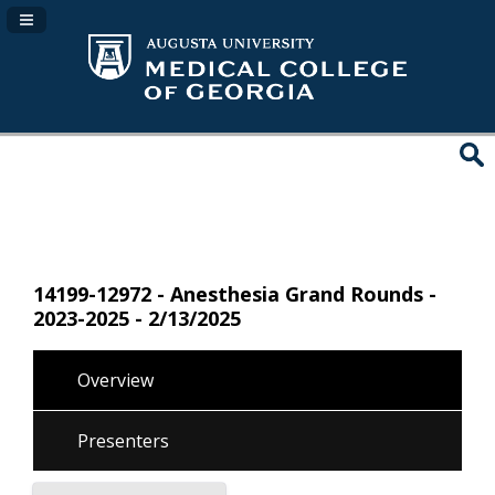
Navigation Panel Toggle
14199-12972 - Anesthesia Grand Rounds -
2023-2025 - 2/13/2025
Overview
Presenters