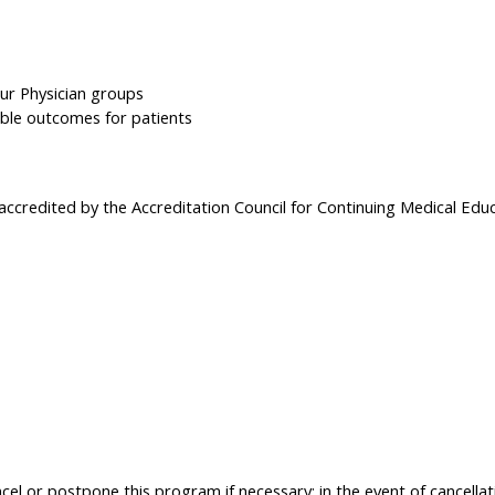
ur Physician groups
ible outcomes for patients
 accredited by the Accreditation Council for Continuing Medical Edu
el or postpone this program if necessary; in the event of cancellati