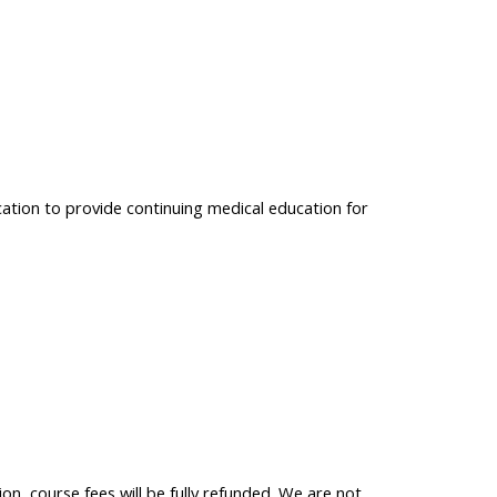
cation to provide continuing medical education for
on, course fees will be fully refunded. We are not