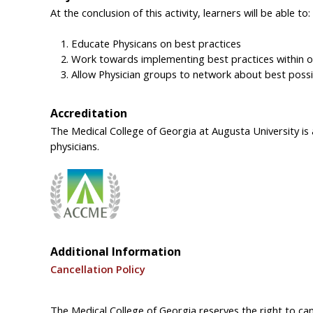
At the conclusion of this activity, learners will be able to:
Educate Physicans on best practices
Work towards implementing best practices within o
Allow Physician groups to network about best poss
Accreditation
The Medical College of Georgia at Augusta University is
physicians.
Additional Information
Cancellation Policy
The Medical College of Georgia reserves the right to canc