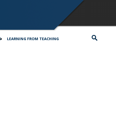
S
LEARNING FROM TEACHING