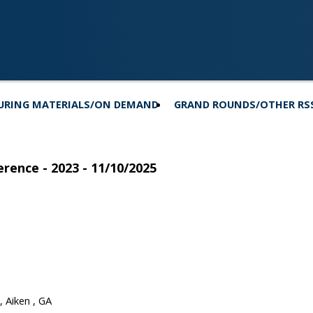
URING MATERIALS/ON DEMAND
GRAND ROUNDS/OTHER RS
rence - 2023 - 11/10/2025
 Aiken , GA