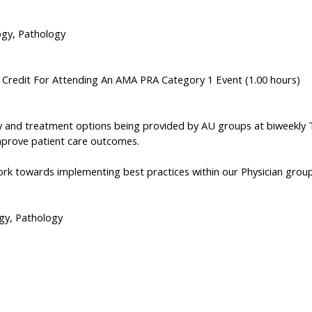
ogy, Pathology
n Credit For Attending An AMA PRA Category 1 Event (1.00 hours)
 and treatment options being provided by AU groups at biweekly Tum
mprove patient care outcomes.
Work towards implementing best practices within our Physician grou
ogy, Pathology