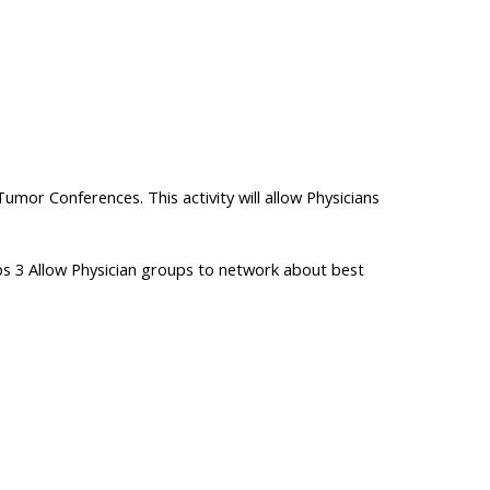
or Conferences. This activity will allow Physicians
ps 3 Allow Physician groups to network about best