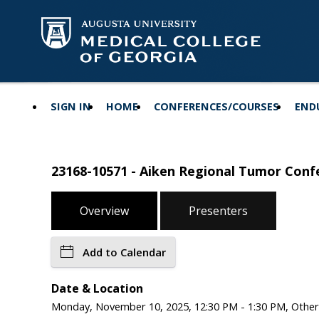
SIGN IN
HOME
CONFERENCES/COURSES
END
23168-10571 - Aiken Regional Tumor Confe
Overview
Presenters
Add to Calendar
Date & Location
Monday, November 10, 2025, 12:30 PM - 1:30 PM, Other,