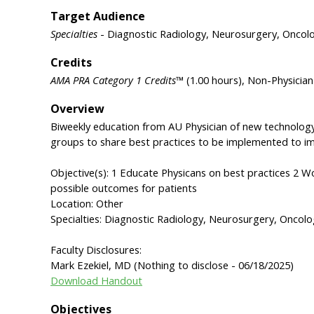
Target Audience
Specialties
- Diagnostic Radiology, Neurosurgery, Oncol
Credits
AMA PRA Category 1 Credits™
(1.00 hours), Non-Physicia
Overview
Biweekly education from AU Physician of new technology
groups to share best practices to be implemented to i
Objective(s): 1 Educate Physicans on best practices 2 
possible outcomes for patients
Location: Other
Specialties: Diagnostic Radiology, Neurosurgery, Oncol
Faculty Disclosures:
Mark Ezekiel, MD (Nothing to disclose - 06/18/2025)
Download Handout
Objectives