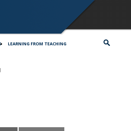
S
LEARNING FROM TEACHING
d