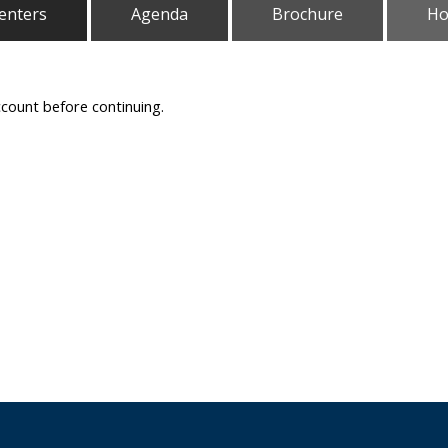
enters
Agenda
Brochure
Ho
ccount before continuing.