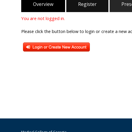
Overview
Register
Pres
You are not logged in.
Please click the button below to login or create a new a