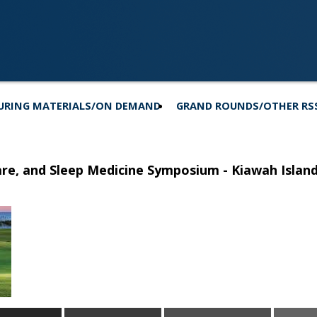
URING MATERIALS/ON DEMAND
GRAND ROUNDS/OTHER RS
Care, and Sleep Medicine Symposium - Kiawah Islan