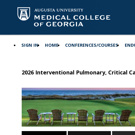
SIGN IN
HOME
CONFERENCES/COURSES
END
2026 Interventional Pulmonary, Critical 