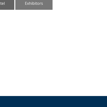
tel
Exhibitors