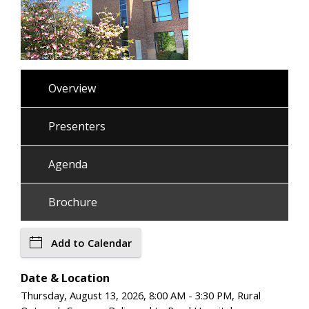
Overview
Presenters
Agenda
Brochure
Add to Calendar
Date & Location
Thursday, August 13, 2026, 8:00 AM - 3:30 PM, Rural