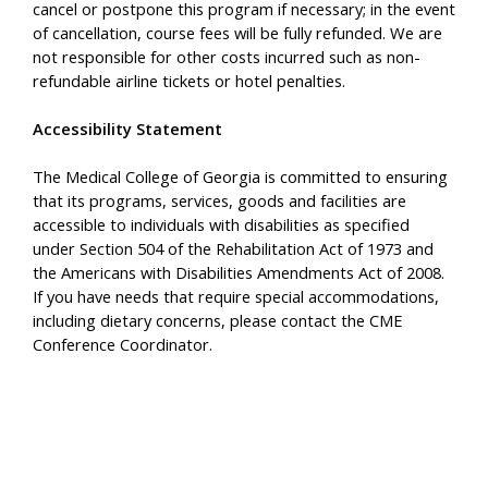
cancel or postpone this program if necessary; in the event
of cancellation, course fees will be fully refunded. We are
not responsible for other costs incurred such as non-
refundable airline tickets or hotel penalties.
Accessibility Statement
The Medical College of Georgia is committed to ensuring
that its programs, services, goods and facilities are
accessible to individuals with disabilities as specified
under Section 504 of the Rehabilitation Act of 1973 and
the Americans with Disabilities Amendments Act of 2008.
If you have needs that require special accommodations,
including dietary concerns, please contact the CME
Conference Coordinator.