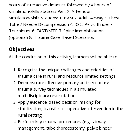
hours of interactive didactics followed by 4 hours of
simulation/skills stations Part 2: Afternoon
Simulation/Skills Stations: 1. BVM 2. Adult Airway 3. Chest
Tube / Needle Decompression 4. IO 5. Pelvic Binder /
Tourniquet 6. FAST/MTP 7. Spine immobilization
(optional) 8. Trauma Case-Based Scenarios
Objectives
At the conclusion of this activity, learners will be able to:
Recognize the unique challenges and priorities of
trauma care in rural and resource-limited settings.
Demonstrate effective primary and secondary
trauma survey techniques in a simulated
multidisciplinary resuscitation.
Apply evidence-based decision-making for
stabilization, transfer, or operative intervention in the
rural setting.
Perform key trauma procedures (e.g., airway
management, tube thoracostomy, pelvic binder