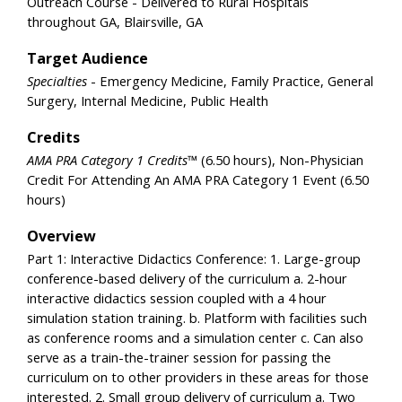
Outreach Course - Delivered to Rural Hospitals
throughout GA, Blairsville, GA
Target Audience
Specialties
- Emergency Medicine, Family Practice, General
Surgery, Internal Medicine, Public Health
Credits
AMA PRA Category 1 Credits™
(6.50 hours), Non-Physician
Credit For Attending An AMA PRA Category 1 Event (6.50
hours)
Overview
Part 1: Interactive Didactics Conference: 1. Large-group
conference-based delivery of the curriculum a. 2-hour
interactive didactics session coupled with a 4 hour
simulation station training. b. Platform with facilities such
as conference rooms and a simulation center c. Can also
serve as a train-the-trainer session for passing the
curriculum on to other providers in these areas for those
interested. 2. Small group delivery of curriculum a. Two