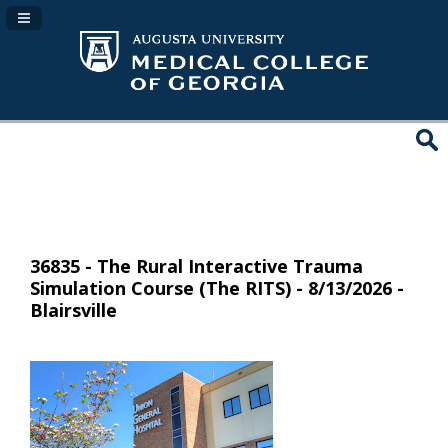
Navigation Panel Toggle
36835 - The Rural Interactive Trauma
Simulation Course (The RITS) - 8/13/2026 -
Blairsville