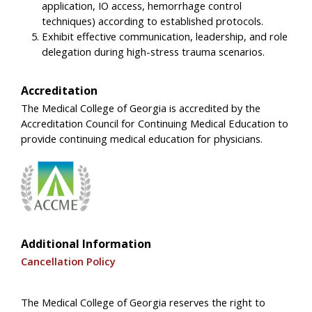
application, IO access, hemorrhage control
techniques) according to established protocols.
Exhibit effective communication, leadership, and role
delegation during high-stress trauma scenarios.
Accreditation
The Medical College of Georgia is accredited by the
Accreditation Council for Continuing Medical Education to
provide continuing medical education for physicians.
Additional Information
Cancellation Policy
The Medical College of Georgia reserves the right to