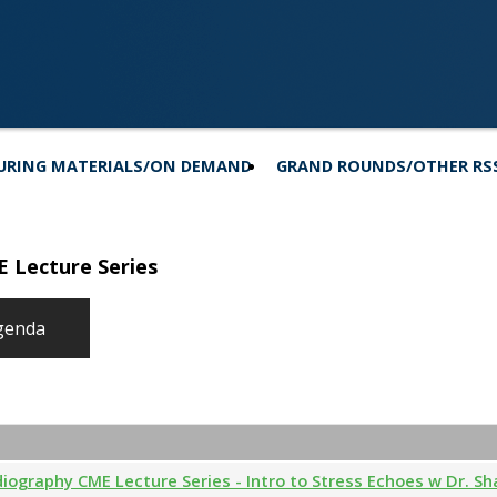
URING MATERIALS/ON DEMAND
GRAND ROUNDS/OTHER RS
E Lecture Series
genda
diography CME Lecture Series - Intro to Stress Echoes w Dr. S