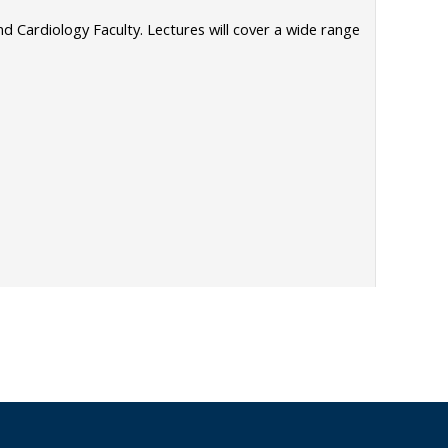
 Cardiology Faculty. Lectures will cover a wide range