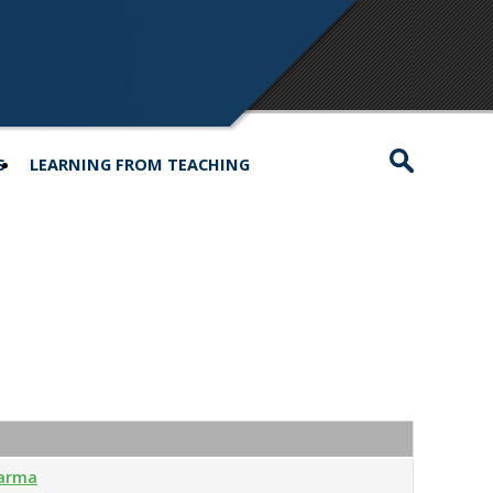
S
LEARNING FROM TEACHING
harma