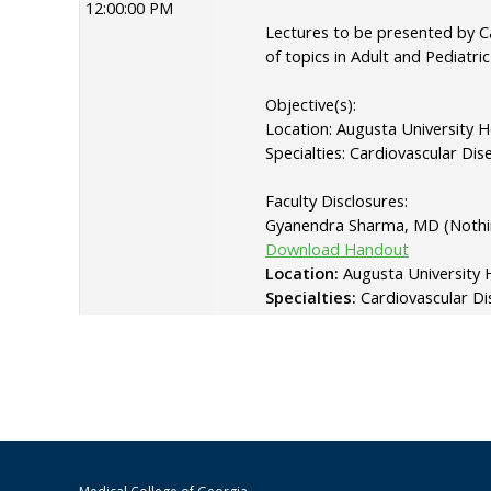
12:00:00 PM
Lectures to be presented by Ca
of topics in Adult and Pediatri
Objective(s):
Location: Augusta University 
Specialties: Cardiovascular Dis
Faculty Disclosures:
Gyanendra Sharma, MD (Nothin
Download Handout
Location:
Augusta University 
Specialties:
Cardiovascular Di