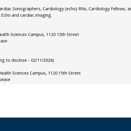
rdiac Sonographers, Cardiology (echo) RNs, Cardiology Fellows, and
c Echo and cardiac imaging.
Health Sciences Campus, 1120 15th Street
ease
g to disclose - 02/11/2026)
Health Sciences Campus, 1120 15th Street
sease