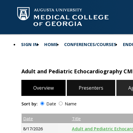
SIGN IN
HOME
CONFERENCES/COURSES
END
Adult and Pediatric Echocardiography CM
Overview
Presenters
A
Sort by:
Date
Name
Date
Name
Empty Column
Date
Title
8/17/2026
Adult and Pediatric Echocar