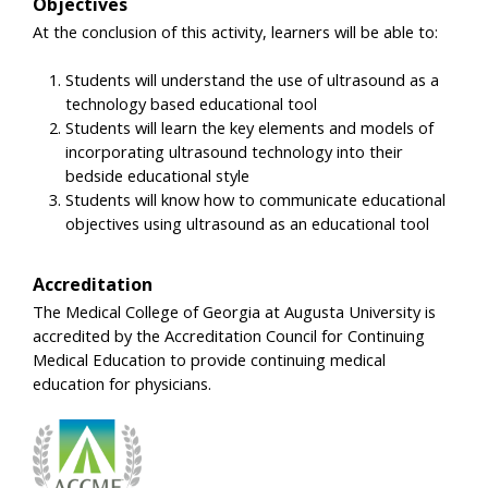
Objectives
At the conclusion of this activity, learners will be able to:
Students will understand the use of ultrasound as a
technology based educational tool
Students will learn the key elements and models of
incorporating ultrasound technology into their
bedside educational style
Students will know how to communicate educational
objectives using ultrasound as an educational tool
Accreditation
The Medical College of Georgia at Augusta University is
accredited by the Accreditation Council for Continuing
Medical Education to provide continuing medical
education for physicians.