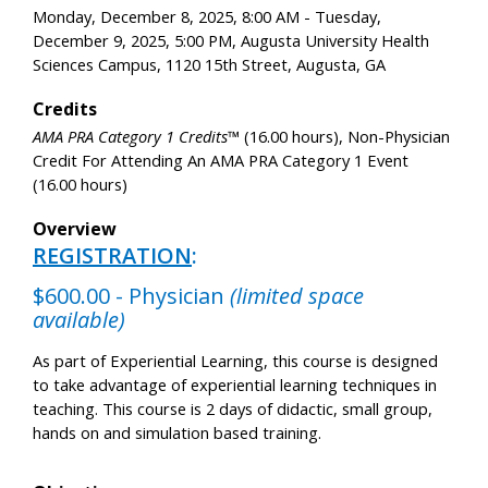
Monday, December 8, 2025, 8:00 AM - Tuesday,
December 9, 2025, 5:00 PM, Augusta University Health
Sciences Campus, 1120 15th Street, Augusta, GA
Credits
AMA PRA Category 1 Credits™
(16.00 hours), Non-Physician
Credit For Attending An AMA PRA Category 1 Event
(16.00 hours)
Overview
REGISTRATION
:
$600.00 - Physician
(limited space
available)
As part of Experiential Learning, this course is designed
to take advantage of experiential learning techniques in
teaching. This course is 2 days of didactic, small group,
hands on and simulation based training.