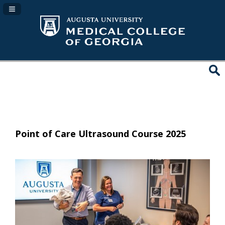
Navigation Panel Toggle
Point of Care Ultrasound Course 2025