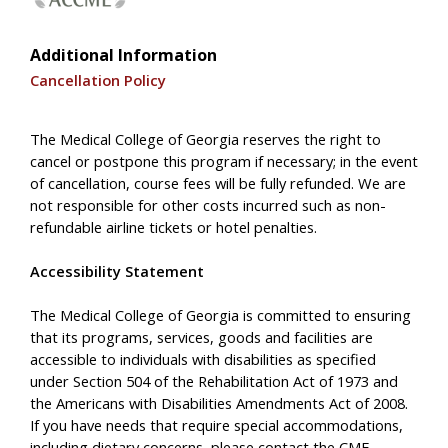
Additional Information
Cancellation Policy
The Medical College of Georgia reserves the right to
cancel or postpone this program if necessary; in the event
of cancellation, course fees will be fully refunded. We are
not responsible for other costs incurred such as non-
refundable airline tickets or hotel penalties.
Accessibility Statement
The Medical College of Georgia is committed to ensuring
that its programs, services, goods and facilities are
accessible to individuals with disabilities as specified
under Section 504 of the Rehabilitation Act of 1973 and
the Americans with Disabilities Amendments Act of 2008.
If you have needs that require special accommodations,
including dietary concerns, please contact the CME