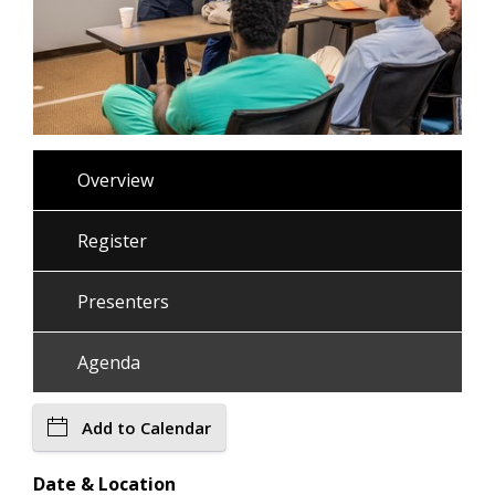
Overview
Register
Presenters
Agenda
Add to Calendar
Date & Location