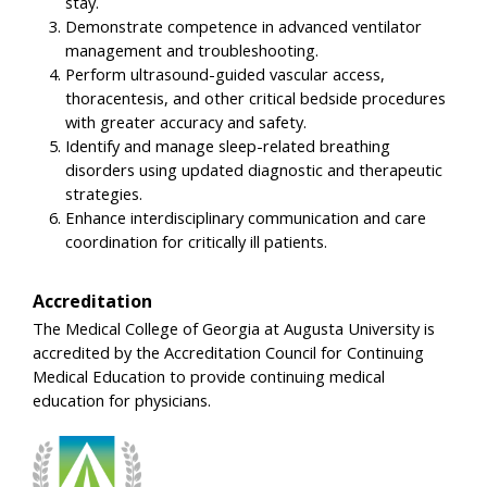
stay.
Demonstrate competence in advanced ventilator
management and troubleshooting.
Perform ultrasound-guided vascular access,
thoracentesis, and other critical bedside procedures
with greater accuracy and safety.
Identify and manage sleep-related breathing
disorders using updated diagnostic and therapeutic
strategies.
Enhance interdisciplinary communication and care
coordination for critically ill patients.
Accreditation
The Medical College of Georgia at Augusta University is
accredited by the Accreditation Council for Continuing
Medical Education to provide continuing medical
education for physicians.