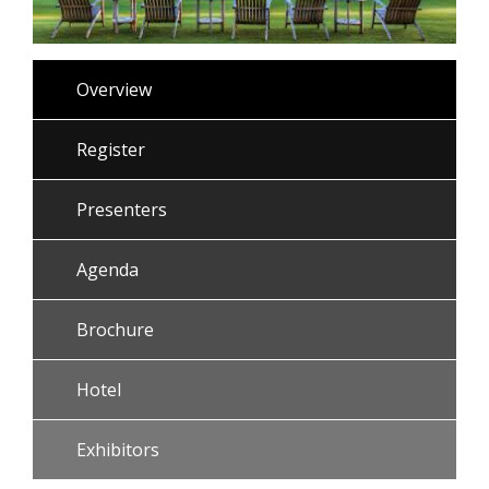
Overview
Register
Presenters
Agenda
Brochure
Hotel
Exhibitors