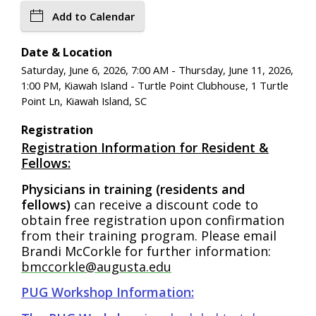
Add to Calendar
Date & Location
Saturday, June 6, 2026, 7:00 AM - Thursday, June 11, 2026,
1:00 PM, Kiawah Island - Turtle Point Clubhouse, 1 Turtle
Point Ln, Kiawah Island, SC
Registration
Registration Information for Resident &
Fellows:
Physicians in training (residents and
fellows)
can receive a discount code to
obtain free registration upon confirmation
from their training program. Please email
Brandi McCorkle for further information:
bmccorkle@augusta.edu
PUG Workshop Information: