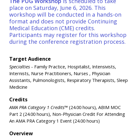
The
PUG Workshop
is scheduled to take
place on Saturday, June 6, 2026. This
workshop will be conducted in a hands-on
format and does not provide Continuing
Medical Education (CME) credits.
Participants may register for this workshop
during the conference registration process.
Target Audience
Specialties
- Family Practice, Hospitalist, Intensivists,
Internists, Nurse Practitioners, Nurses , Physician
Assistants, Pulmonologists, Respiratory Therapists, Sleep
Medicine
Credits
AMA PRA Category 1 Credits™
(24.00 hours), ABIM MOC
Part 2 (24.00 hours), Non-Physician Credit For Attending
An AMA PRA Category 1 Event (24.00 hours)
Overview