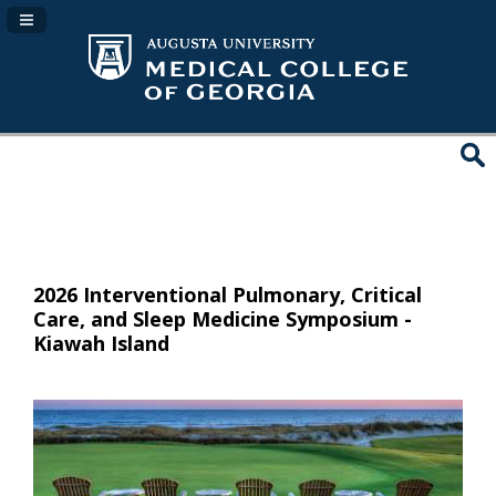
Navigation Panel Toggle
2026 Interventional Pulmonary, Critical
Care, and Sleep Medicine Symposium -
Kiawah Island