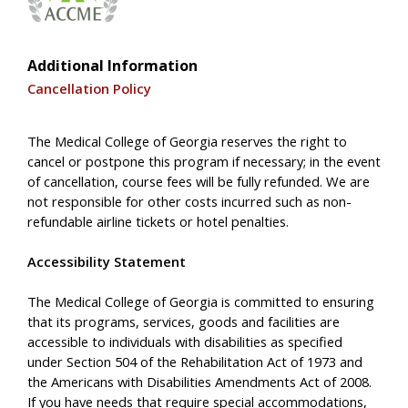
Additional Information
Cancellation Policy
The Medical College of Georgia reserves the right to
cancel or postpone this program if necessary; in the event
of cancellation, course fees will be fully refunded. We are
not responsible for other costs incurred such as non-
refundable airline tickets or hotel penalties.
Accessibility Statement
The Medical College of Georgia is committed to ensuring
that its programs, services, goods and facilities are
accessible to individuals with disabilities as specified
under Section 504 of the Rehabilitation Act of 1973 and
the Americans with Disabilities Amendments Act of 2008.
If you have needs that require special accommodations,