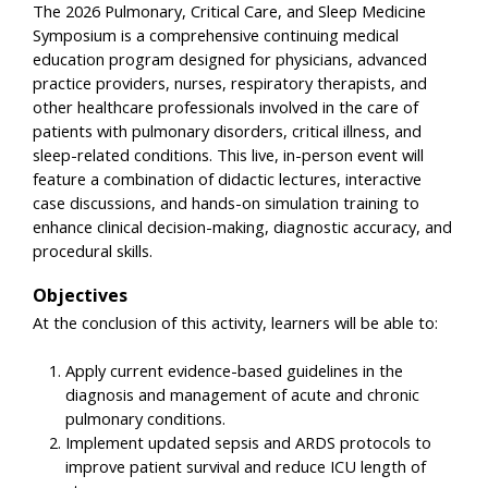
The 2026 Pulmonary, Critical Care, and Sleep Medicine
Symposium is a comprehensive continuing medical
education program designed for physicians, advanced
practice providers, nurses, respiratory therapists, and
other healthcare professionals involved in the care of
patients with pulmonary disorders, critical illness, and
sleep-related conditions. This live, in-person event will
feature a combination of didactic lectures, interactive
case discussions, and hands-on simulation training to
enhance clinical decision-making, diagnostic accuracy, and
procedural skills.
Objectives
At the conclusion of this activity, learners will be able to:
Apply current evidence-based guidelines in the
diagnosis and management of acute and chronic
pulmonary conditions.
Implement updated sepsis and ARDS protocols to
improve patient survival and reduce ICU length of