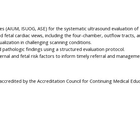
es (AIUM, ISUOG, ASE) for the systematic ultrasound evaluation of t
fetal cardiac views, including the four-chamber, outflow tracts, a
alization in challenging scanning conditions.
pathologic findings using a structured evaluation protocol.
ernal and fetal risk factors to inform timely referral and manageme
 accredited by the Accreditation Council for Continuing Medical Edu