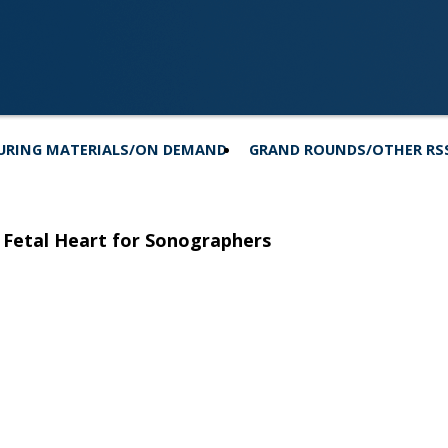
URING MATERIALS/ON DEMAND
GRAND ROUNDS/OTHER RS
 Fetal Heart for Sonographers