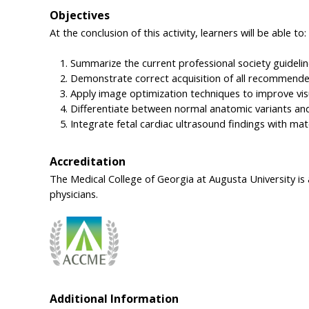
Objectives
At the conclusion of this activity, learners will be able to:
Summarize the current professional society guidelin
Demonstrate correct acquisition of all recommended 
Apply image optimization techniques to improve visu
Differentiate between normal anatomic variants and 
Integrate fetal cardiac ultrasound findings with mat
Accreditation
The Medical College of Georgia at Augusta University is
physicians.
Additional Information