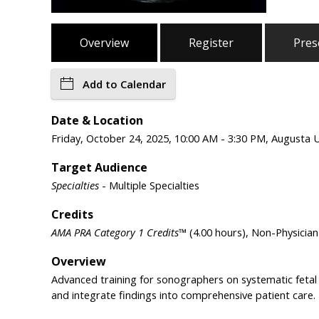
Overview
Register
Pres
Add to Calendar
Date & Location
Friday, October 24, 2025, 10:00 AM - 3:30 PM, Augusta 
Target Audience
Specialties
- Multiple Specialties
Credits
AMA PRA Category 1 Credits™
(4.00 hours), Non-Physicia
Overview
Advanced training for sonographers on systematic fetal 
and integrate findings into comprehensive patient care.