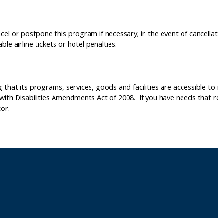
el or postpone this program if necessary; in the event of cancellati
le airline tickets or hotel penalties.
hat its programs, services, goods and facilities are accessible to in
 with Disabilities Amendments Act of 2008. If you have needs that r
or.