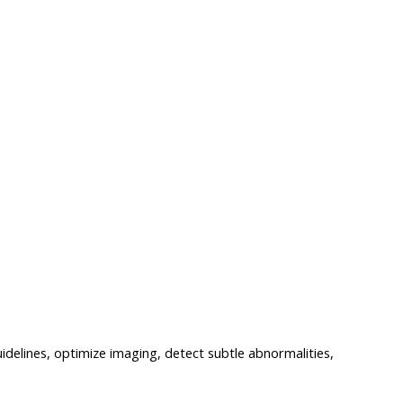
delines, optimize imaging, detect subtle abnormalities,