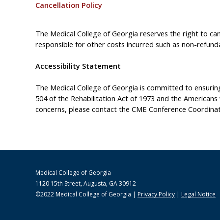
Cancellation Policy
The Medical College of Georgia reserves the right to canc
responsible for other costs incurred such as non-refundab
Accessibility Statement
The Medical College of Georgia is committed to ensuring t
504 of the Rehabilitation Act of 1973 and the Americans
concerns, please contact the CME Conference Coordinat
Medical College of Georgia
1120 15th Street, Augusta, GA 30912
©2022 Medical College of Georgia |
Privacy Policy
|
Legal Notice