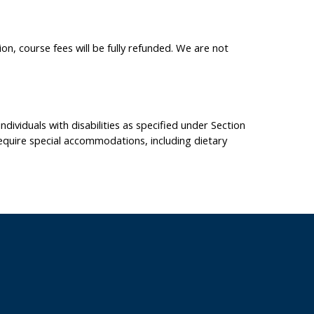
on, course fees will be fully refunded. We are not
dividuals with disabilities as specified under Section
equire special accommodations, including dietary