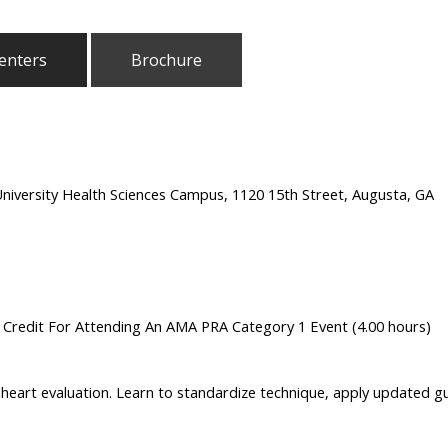
enters
Brochure
University Health Sciences Campus, 1120 15th Street, Augusta, GA
n Credit For Attending An AMA PRA Category 1 Event (4.00 hours)
heart evaluation. Learn to standardize technique, apply updated gui