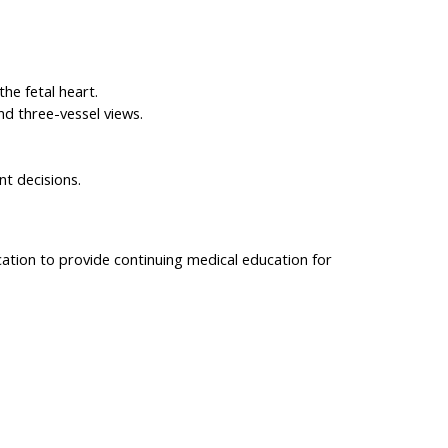
he fetal heart.
nd three-vessel views.
nt decisions.
cation to provide continuing medical education for