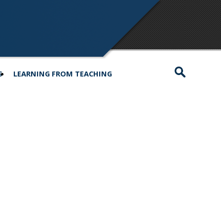
S
LEARNING FROM TEACHING