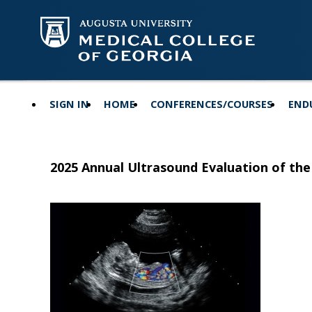
SIGN IN
HOME
CONFERENCES/COURSES
END
2025 Annual Ultrasound Evaluation of the