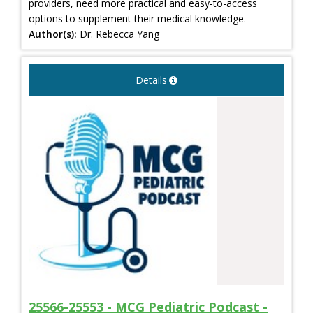
providers, need more practical and easy-to-access
options to supplement their medical knowledge.
Author(s):
Dr. Rebecca Yang
Details
25566-25553 - MCG Pediatric Podcast -