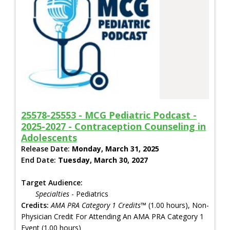
25578-25553 - MCG Pediatric Podcast -
2025-2027 - Contraception Counseling in
Adolescents
Release Date:
Monday, March 31, 2025
End Date:
Tuesday, March 30, 2027
Target Audience:
Specialties
- Pediatrics
Credits:
AMA PRA Category 1 Credits™
(1.00 hours), Non-
Physician Credit For Attending An AMA PRA Category 1
Event (1.00 hours)