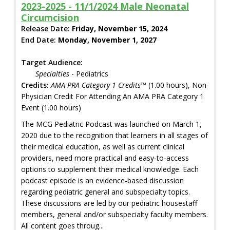
2023-2025 - 11/1/2024 Male Neonatal
Circumcision
Release Date:
Friday, November 15, 2024
End Date:
Monday, November 1, 2027
Target Audience:
Specialties
- Pediatrics
Credits:
AMA PRA Category 1 Credits™
(1.00 hours), Non-
Physician Credit For Attending An AMA PRA Category 1
Event (1.00 hours)
The MCG Pediatric Podcast was launched on March 1,
2020 due to the recognition that learners in all stages of
their medical education, as well as current clinical
providers, need more practical and easy-to-access
options to supplement their medical knowledge. Each
podcast episode is an evidence-based discussion
regarding pediatric general and subspecialty topics.
These discussions are led by our pediatric housestaff
members, general and/or subspecialty faculty members.
All content goes throug...