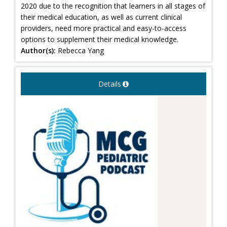
2020 due to the recognition that learners in all stages of
their medical education, as well as current clinical
providers, need more practical and easy-to-access
options to supplement their medical knowledge.
Author(s):
Rebecca Yang
Details