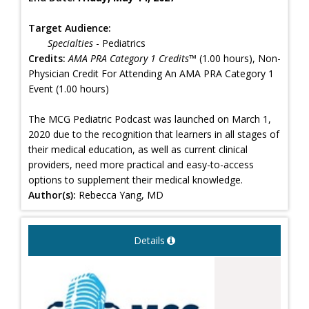
Target Audience:
Specialties
- Pediatrics
Credits:
AMA PRA Category 1 Credits™
(1.00 hours), Non-
Physician Credit For Attending An AMA PRA Category 1
Event (1.00 hours)
The MCG Pediatric Podcast was launched on March 1,
2020 due to the recognition that learners in all stages of
their medical education, as well as current clinical
providers, need more practical and easy-to-access
options to supplement their medical knowledge.
Author(s):
Rebecca Yang, MD
Details