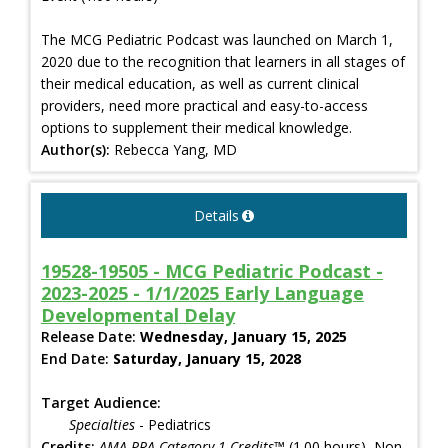
The MCG Pediatric Podcast was launched on March 1,
2020 due to the recognition that learners in all stages of
their medical education, as well as current clinical
providers, need more practical and easy-to-access
options to supplement their medical knowledge.
Author(s):
Rebecca Yang, MD
Details
19528-19505 - MCG Pediatric Podcast -
2023-2025 - 1/1/2025 Early Language
Developmental Delay
Release Date:
Wednesday, January 15, 2025
End Date:
Saturday, January 15, 2028
Target Audience:
Specialties
- Pediatrics
Credits:
AMA PRA Category 1 Credits™
(1.00 hours), Non-