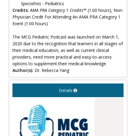
Specialties
- Pediatrics
Credits:
AMA PRA Category 1 Credits™
(1.00 hours), Non-
Physician Credit For Attending An AMA PRA Category 1
Event (1.00 hours)
The MCG Pediatric Podcast was launched on March 1,
2020 due to the recognition that learners in all stages of
their medical education, as well as current clinical
providers, need more practical and easy-to-access
options to supplement their medical knowledge.
Author(s):
Dr. Rebecca Yang
Details