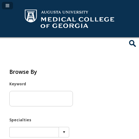
Navigation Panel Toggle
Browse By
Keyword
Specialties