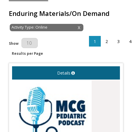
Enduring Materials/On Demand
Activity Type: Online
X
1
2
3
4
Results Per Page
Show
Results per Page
Details