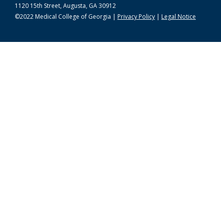
1120 15th Street, Augusta, GA 30912
©2022 Medical College of Georgia |
Privacy Policy
|
Legal Notice