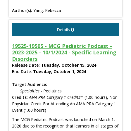
Author(s):
Yang, Rebecca
Details
19525-19505 - MCG Pediatric Podcast -
2023-2025 - 10/1/2024 - Specific Learning
Disorders
Release Date:
Tuesday, October 15, 2024
End Date:
Tuesday, October 1, 2024
Target Audience:
Specialties
- Pediatrics
Credits:
AMA PRA Category 1 Credits™
(1.00 hours), Non-
Physician Credit For Attending An AMA PRA Category 1
Event (1.00 hours)
The MCG Pediatric Podcast was launched on March 1,
2020 due to the recognition that learners in all stages of