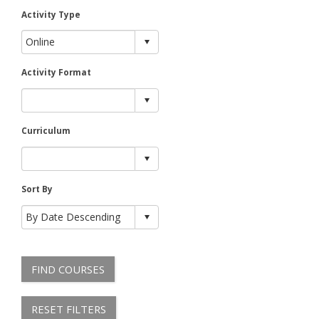
Activity Type
Activity Format
Curriculum
Sort By
FIND COURSES
RESET FILTERS