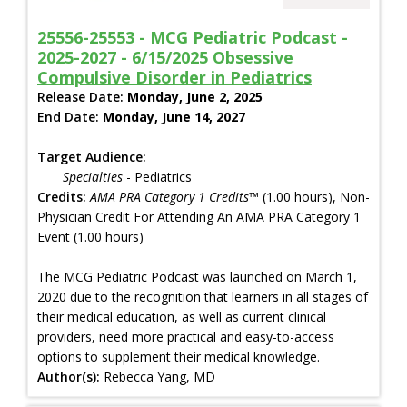
25556-25553 - MCG Pediatric Podcast -
2025-2027 - 6/15/2025 Obsessive
Compulsive Disorder in Pediatrics
Release Date:
Monday, June 2, 2025
End Date:
Monday, June 14, 2027
Target Audience:
Specialties
- Pediatrics
Credits:
AMA PRA Category 1 Credits™
(1.00 hours), Non-
Physician Credit For Attending An AMA PRA Category 1
Event (1.00 hours)
The MCG Pediatric Podcast was launched on March 1,
2020 due to the recognition that learners in all stages of
their medical education, as well as current clinical
providers, need more practical and easy-to-access
options to supplement their medical knowledge.
Author(s):
Rebecca Yang, MD