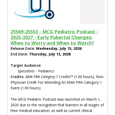
25569-25553 - MCG Pediatric Podcast -
2025-2027 - Early Pubertal Changes:
When to Worry and When to Watch?
Release Date:
Wednesday, July 15, 2026
End Date:
Thursday, July 13, 2028
Target Audience:
Specialties
- Pediatrics
Credits:
AMA PRA Category 1 Credits™
(1.00 hours), Non-
Physician Credit For Attending An AMA PRA Category 1
Event (1.00 hours)
The MCG Pediatric Podcast was launched on March 1,
2020 due to the recognition that learners in all stages of
their medical education, as well as current clinical