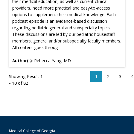
their medical education, as well as current clinical
providers, need more practical and easy-to-access
options to supplement their medical knowledge. Each
podcast episode is an evidence-based discussion
regarding pediatric general and subspecialty topics.
These discussions are led by our pediatric housestaff
members, general and/or subspecialty faculty members.
All content goes throug...
Author(s):
Rebecca Yang, MD
Showing Result 1
1
2
3
4
- 10 of 82
Medical College of Georgia