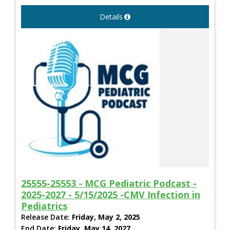
Details
25555-25553 - MCG Pediatric Podcast -
2025-2027 - 5/15/2025 -CMV Infection in
Pediatrics
Release Date:
Friday, May 2, 2025
End Date:
Friday, May 14, 2027