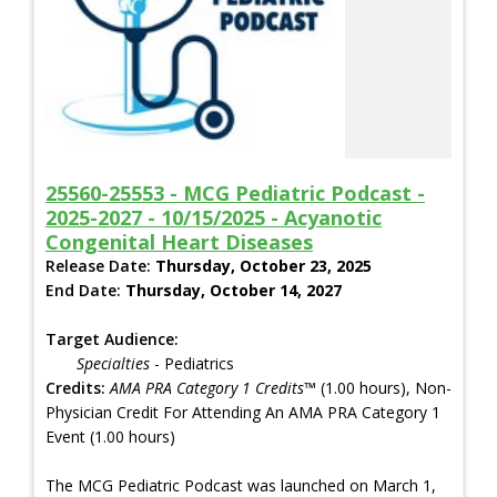
25560-25553 - MCG Pediatric Podcast -
2025-2027 - 10/15/2025 - Acyanotic
Congenital Heart Diseases
Release Date:
Thursday, October 23, 2025
End Date:
Thursday, October 14, 2027
Target Audience:
Specialties
- Pediatrics
Credits:
AMA PRA Category 1 Credits™
(1.00 hours), Non-
Physician Credit For Attending An AMA PRA Category 1
Event (1.00 hours)
The MCG Pediatric Podcast was launched on March 1,