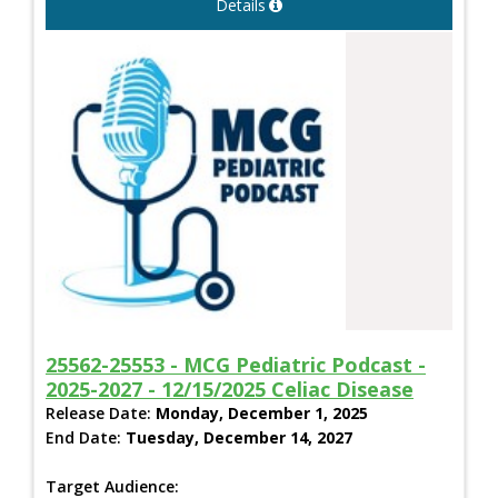
Details
25562-25553 - MCG Pediatric Podcast -
2025-2027 - 12/15/2025 Celiac Disease
Release Date:
Monday, December 1, 2025
End Date:
Tuesday, December 14, 2027
Target Audience: