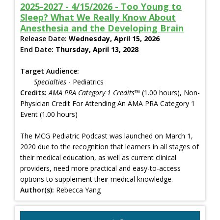
2025-2027 - 4/15/2026 - Too Young to
Sleep? What We Really Know About
Anesthesia and the Developing Brain
Release Date:
Wednesday, April 15, 2026
End Date:
Thursday, April 13, 2028
Target Audience:
Specialties
- Pediatrics
Credits:
AMA PRA Category 1 Credits™
(1.00 hours), Non-
Physician Credit For Attending An AMA PRA Category 1
Event (1.00 hours)
The MCG Pediatric Podcast was launched on March 1,
2020 due to the recognition that learners in all stages of
their medical education, as well as current clinical
providers, need more practical and easy-to-access
options to supplement their medical knowledge.
Author(s):
Rebecca Yang