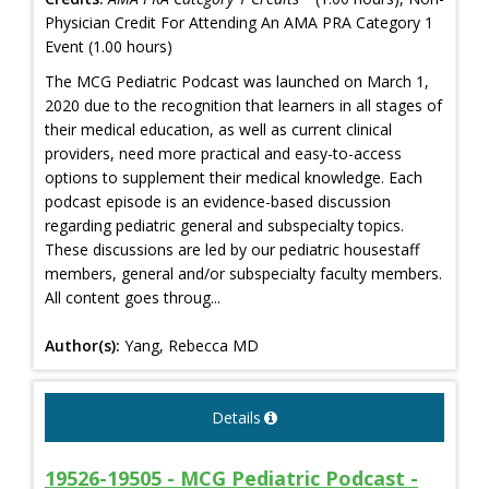
Physician Credit For Attending An AMA PRA Category 1
Event (1.00 hours)
The MCG Pediatric Podcast was launched on March 1,
2020 due to the recognition that learners in all stages of
their medical education, as well as current clinical
providers, need more practical and easy-to-access
options to supplement their medical knowledge. Each
podcast episode is an evidence-based discussion
regarding pediatric general and subspecialty topics.
These discussions are led by our pediatric housestaff
members, general and/or subspecialty faculty members.
All content goes throug...
Author(s):
Yang, Rebecca MD
Details
19526-19505 - MCG Pediatric Podcast -