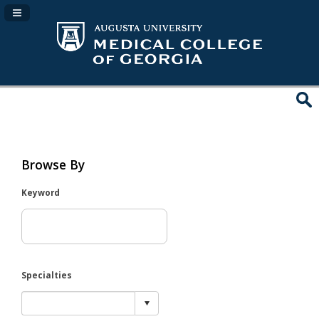
Navigation Panel Toggle
Browse By
Keyword
Specialties