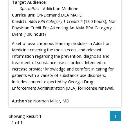
Target Audience:
Specialties
- Addiction Medicine
Curriculum:
On-Demand,DEA MATE,
Credits:
AMA PRA Category 1 Credits™
(1.00 hours), Non-
Physician Credit For Attending An AMA PRA Category 1
Event (1.00 hours)
A set of asynchronous learning modules in Addiction
Medicine covering the most recent and relevant
information regarding the prevention, diagnosis and
treatment of substance use disorders. Intended to
increase provider knowledge and comfort in caring for
patients with a variety of substance use disorders.
Includes content expected by Georgia Drug
Enforcement Administration (DEA) for license renewal.
Author(s):
Norman Miller, MD
Showing Result 1
1
- 1 of 1