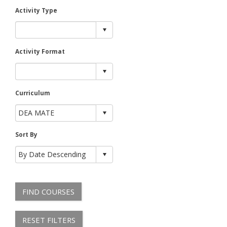
Activity Type
Activity Format
Curriculum
Sort By
FIND COURSES
RESET FILTERS