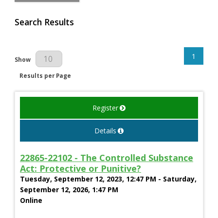
Search Results
1
Results Per Page
Show
Results per Page
Register
Details
22865-22102 - The Controlled Substance
Act: Protective or Punitive?
Tuesday, September 12, 2023, 12:47 PM - Saturday,
September 12, 2026, 1:47 PM
Online