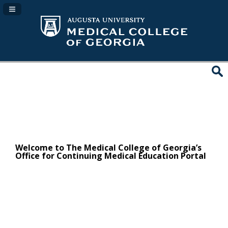
Navigation Panel Toggle
Welcome to The Medical College of Georgia’s
Office for Continuing Medical Education Portal