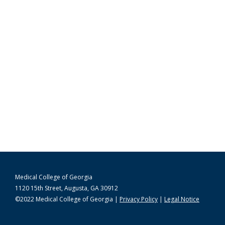
Medical College of Georgia
1120 15th Street, Augusta, GA 30912
©2022 Medical College of Georgia |
Privacy Policy
|
Legal Notice